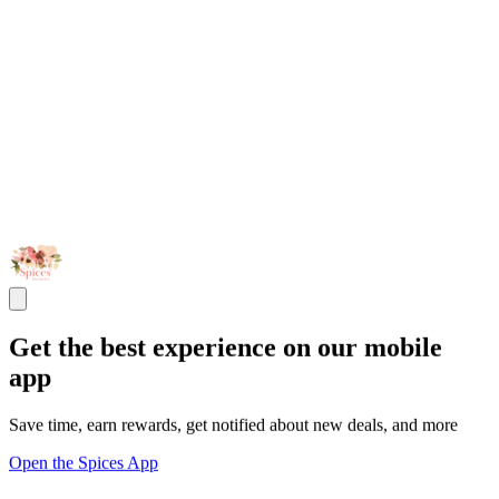
Get the best experience on our mobile
app
Save time, earn rewards, get notified about new deals, and more
Open the Spices App