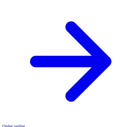
Order online