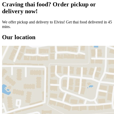
Craving thai food? Order pickup or
delivery now!
We offer pickup and delivery to Elvira! Get thai food delivered in 45
mins.
Our location