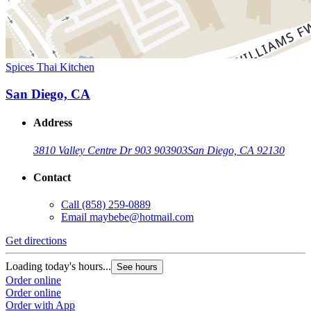
Spices Thai Kitchen
San Diego, CA
Address
3810 Valley Centre Dr 903 903
903
San Diego, CA 92130
Contact
Call
(858) 259-0889
Email
maybebe@hotmail.com
Get directions
Loading today's hours...
See hours
Order online
Order online
Order with App