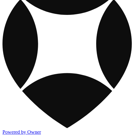
Powered by Owner