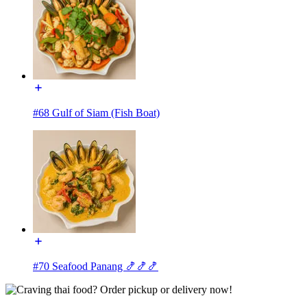
#68 Gulf of Siam (Fish Boat)
#70 Seafood Panang 🍤🍤🍤