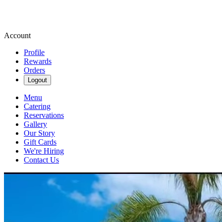
Account
Profile
Rewards
Orders
Logout
Menu
Catering
Reservations
Gallery
Our Story
Gift Cards
We're Hiring
Contact Us