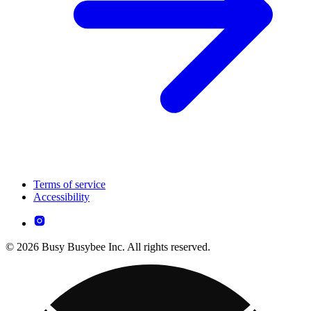
Terms of service
Accessibility
© 2026 Busy Busybee Inc. All rights reserved.