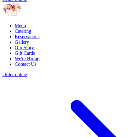
Menu
Catering
Reservations
Gallery
Our Story
Gift Cards
We're Hiring
Contact Us
Order online