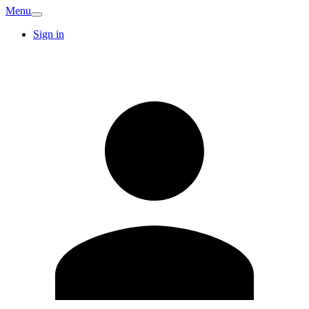
Menu
Sign in