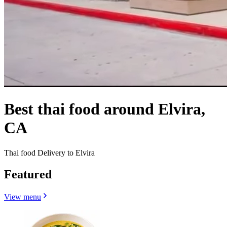
Best thai food around Elvira,
CA
Thai food Delivery to Elvira
Featured
View menu