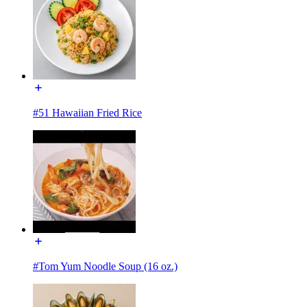
#51 Hawaiian Fried Rice
#Tom Yum Noodle Soup (16 oz.)