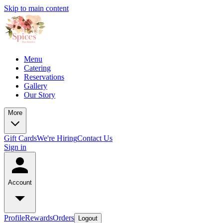
Skip to main content
Menu
Catering
Reservations
Gallery
Our Story
More
Gift Cards
We're Hiring
Contact Us
Sign in
Account
Profile
Rewards
Orders
Logout