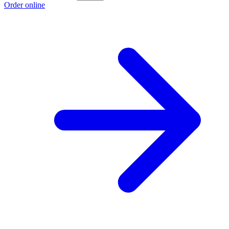
Order online