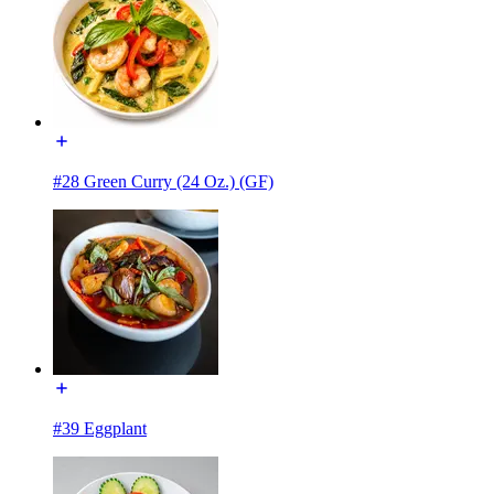
#28 Green Curry (24 Oz.) (GF)
#39 Eggplant