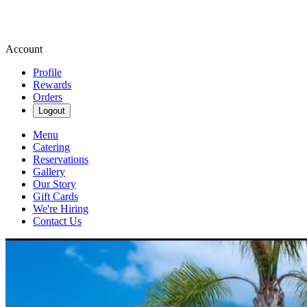
Account
Profile
Rewards
Orders
Logout
Menu
Catering
Reservations
Gallery
Our Story
Gift Cards
We're Hiring
Contact Us