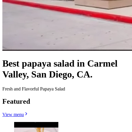
Best papaya salad in Carmel
Valley, San Diego, CA.
Fresh and Flavorful Papaya Salad
Featured
View menu