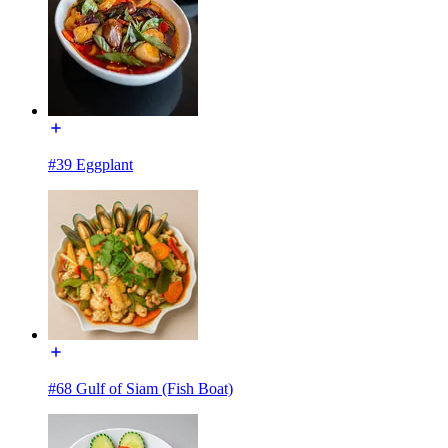
#39 Eggplant
#68 Gulf of Siam (Fish Boat)