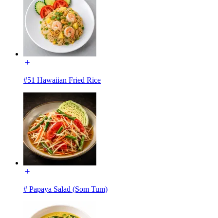
#51 Hawaiian Fried Rice
# Papaya Salad (Som Tum)