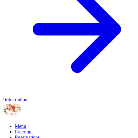
Order online
Menu
Catering
Reservations