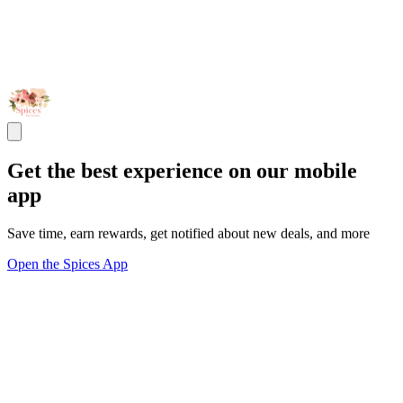
Get the best experience on our mobile
app
Save time, earn rewards, get notified about new deals, and more
Open the Spices App