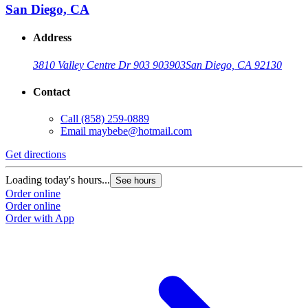
San Diego, CA
Address
3810 Valley Centre Dr 903 903
903
San Diego, CA 92130
Contact
Call
(858) 259-0889
Email
maybebe@hotmail.com
Get directions
Loading today's hours...
See hours
Order online
Order online
Order with App