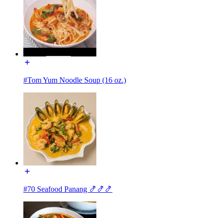
#Tom Yum Noodle Soup (16 oz.)
#70 Seafood Panang 🍤🍤🍤