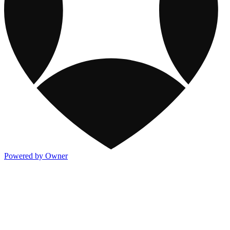
Powered by Owner