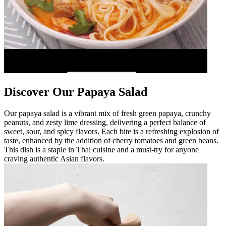
Discover Our Papaya Salad
Our papaya salad is a vibrant mix of fresh green papaya, crunchy
peanuts, and zesty lime dressing, delivering a perfect balance of
sweet, sour, and spicy flavors. Each bite is a refreshing explosion of
taste, enhanced by the addition of cherry tomatoes and green beans.
This dish is a staple in Thai cuisine and a must-try for anyone
craving authentic Asian flavors.