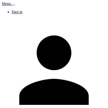
Menu
Sign in