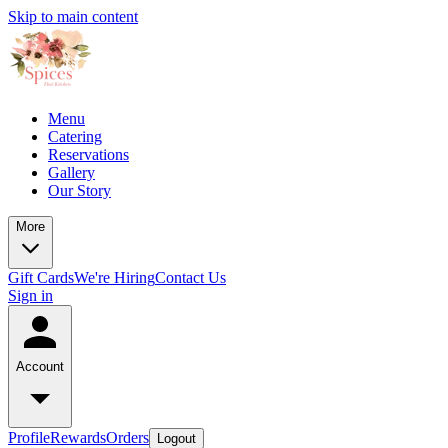
Skip to main content
Menu
Catering
Reservations
Gallery
Our Story
More
Gift Cards
We're Hiring
Contact Us
Sign in
Account
Profile
Rewards
Orders
Logout