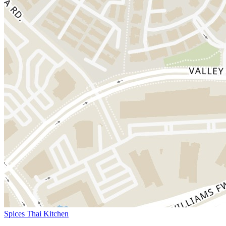
Spices Thai Kitchen