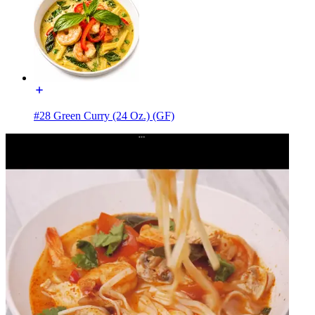
#28 Green Curry (24 Oz.) (GF)