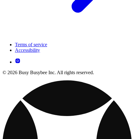
Terms of service
Accessibility
© 2026 Busy Busybee Inc. All rights reserved.