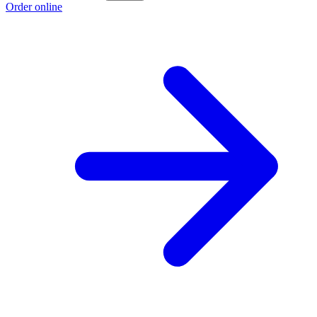
Order online