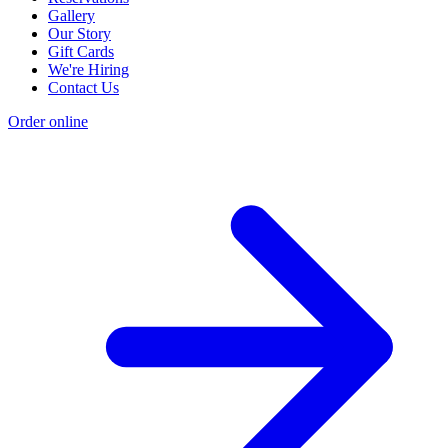
Gallery
Our Story
Gift Cards
We're Hiring
Contact Us
Order online