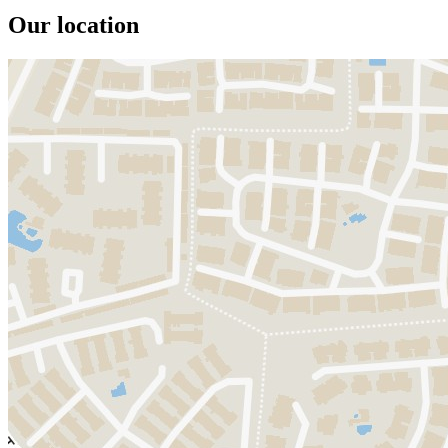
Our location