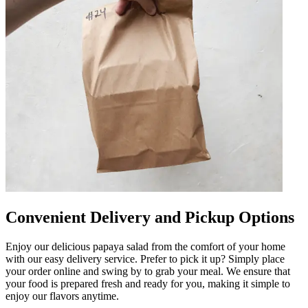
Convenient Delivery and Pickup Options
Enjoy our delicious papaya salad from the comfort of your home
with our easy delivery service. Prefer to pick it up? Simply place
your order online and swing by to grab your meal. We ensure that
your food is prepared fresh and ready for you, making it simple to
enjoy our flavors anytime.