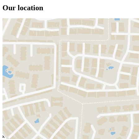
Our location