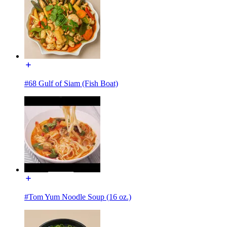
#68 Gulf of Siam (Fish Boat)
#Tom Yum Noodle Soup (16 oz.)