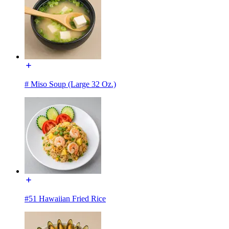
# Miso Soup (Large 32 Oz.)
#51 Hawaiian Fried Rice