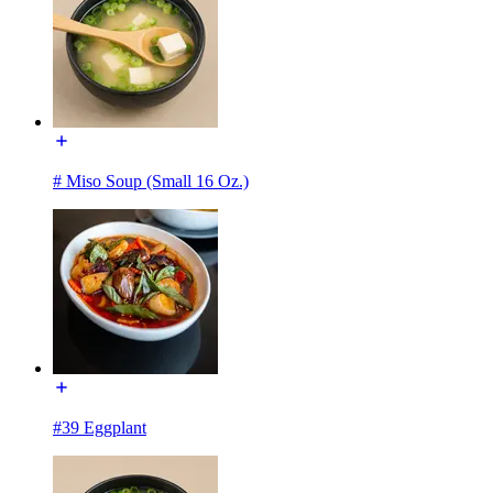
# Miso Soup (Small 16 Oz.)
#39 Eggplant