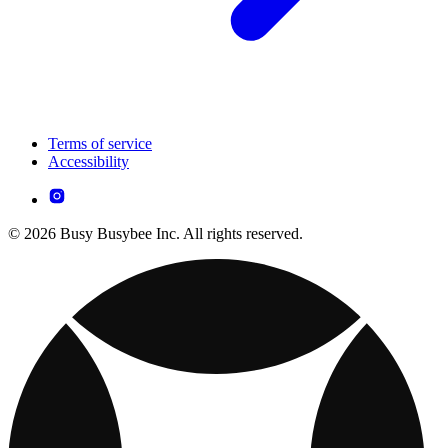
Terms of service
Accessibility
© 2026 Busy Busybee Inc. All rights reserved.