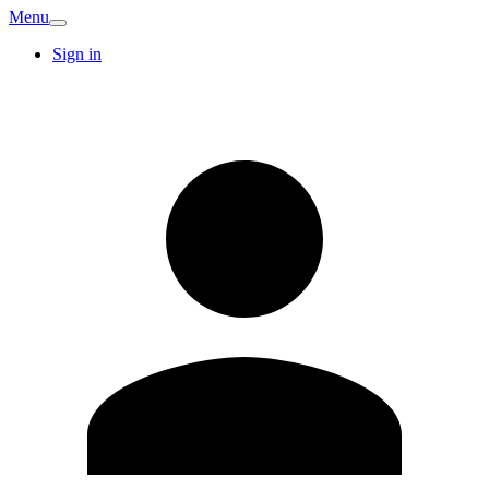
Menu
Sign in