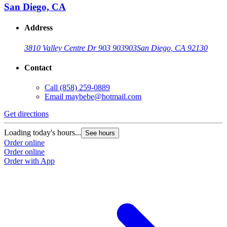
San Diego, CA
Address
3810 Valley Centre Dr 903 903
903
San Diego, CA 92130
Contact
Call
(858) 259-0889
Email
maybebe@hotmail.com
Get directions
Loading today's hours...
See hours
Order online
Order online
Order with App