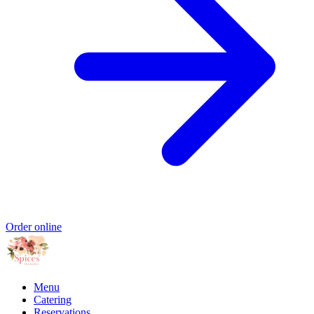
Order online
Menu
Catering
Reservations