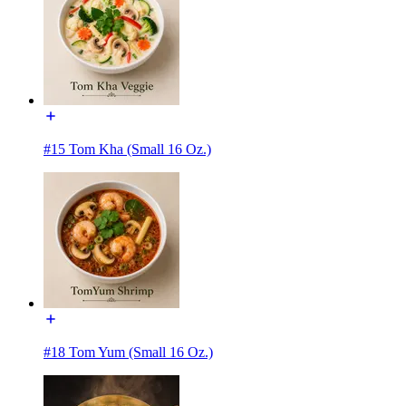
#15 Tom Kha (Small 16 Oz.)
#18 Tom Yum (Small 16 Oz.)