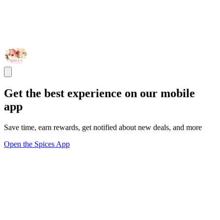
Get the best experience on our mobile
app
Save time, earn rewards, get notified about new deals, and more
Open the Spices App