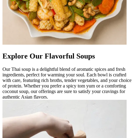
Explore Our Flavorful Soups
Our Thai soup is a delightful blend of aromatic spices and fresh
ingredients, perfect for warming your soul. Each bowl is crafted
with care, featuring rich broths, tender vegetables, and your choice
of protein. Whether you prefer a spicy tom yum or a comforting
coconut soup, our offerings are sure to satisfy your cravings for
authentic Asian flavors.