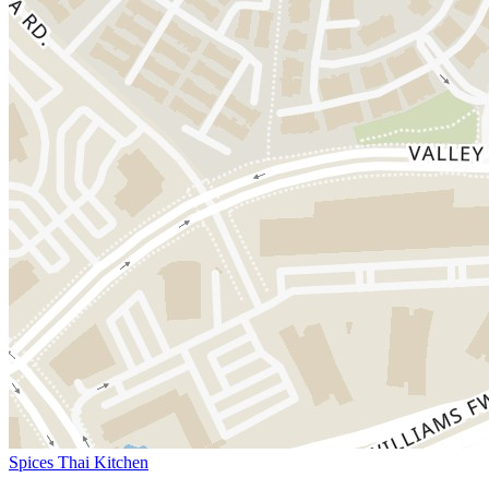
Spices Thai Kitchen