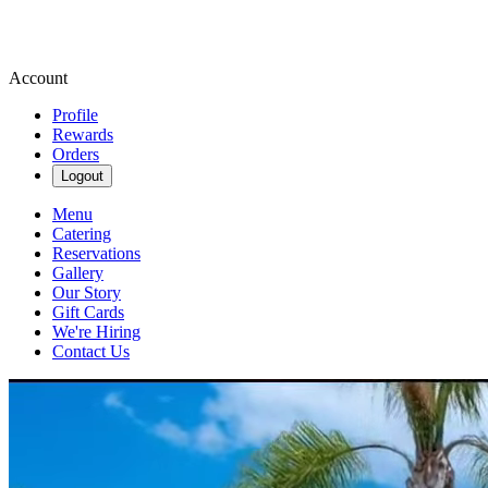
Account
Profile
Rewards
Orders
Logout
Menu
Catering
Reservations
Gallery
Our Story
Gift Cards
We're Hiring
Contact Us