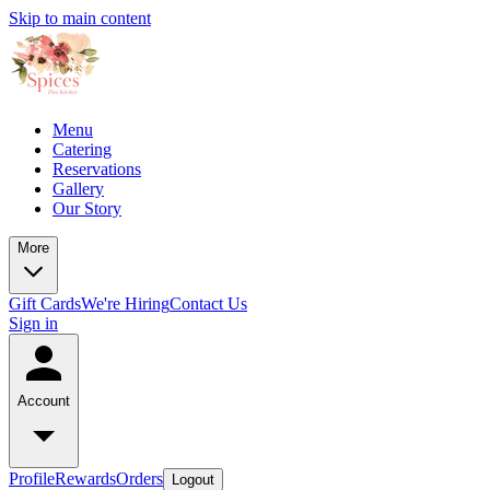
Skip to main content
Menu
Catering
Reservations
Gallery
Our Story
More
Gift Cards
We're Hiring
Contact Us
Sign in
Account
Profile
Rewards
Orders
Logout