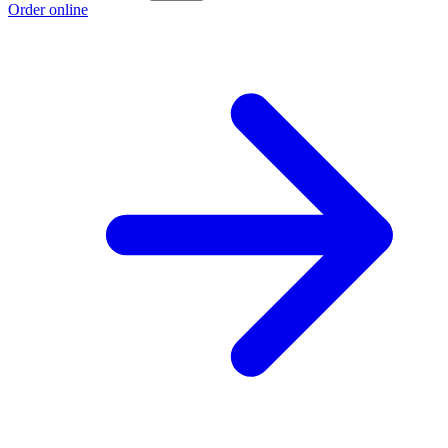
Order online