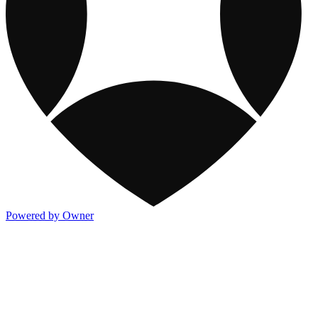
Powered by Owner