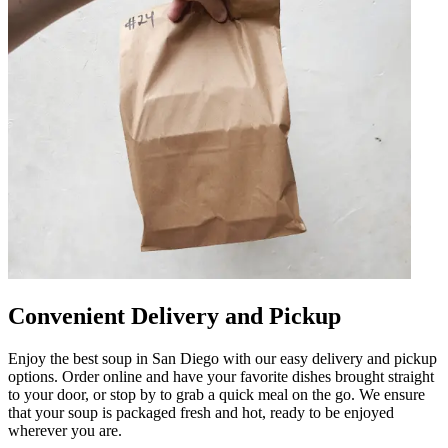
Convenient Delivery and Pickup
Enjoy the best soup in San Diego with our easy delivery and pickup
options. Order online and have your favorite dishes brought straight
to your door, or stop by to grab a quick meal on the go. We ensure
that your soup is packaged fresh and hot, ready to be enjoyed
wherever you are.