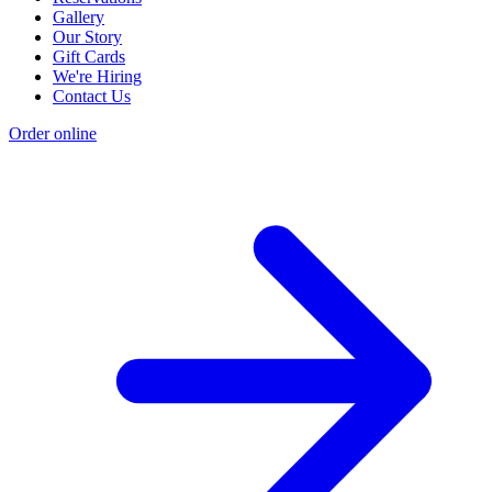
Gallery
Our Story
Gift Cards
We're Hiring
Contact Us
Order online