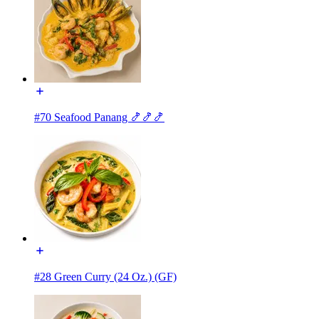
#70 Seafood Panang 🍤🍤🍤
#28 Green Curry (24 Oz.) (GF)