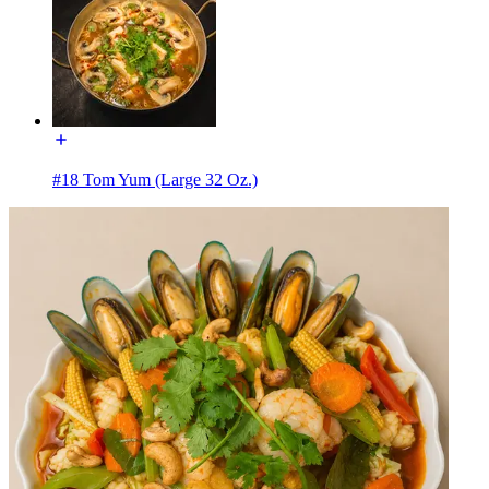
#18 Tom Yum (Large 32 Oz.)