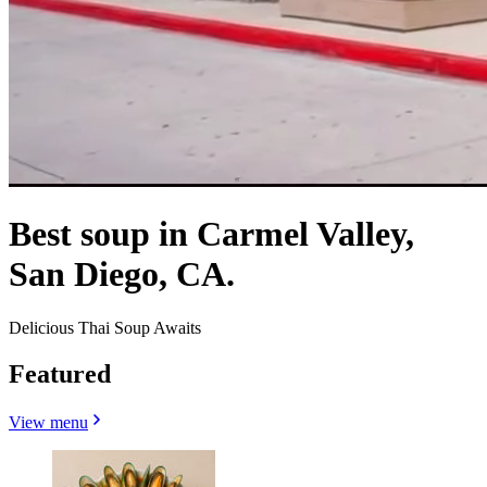
Best soup in Carmel Valley,
San Diego, CA.
Delicious Thai Soup Awaits
Featured
View menu